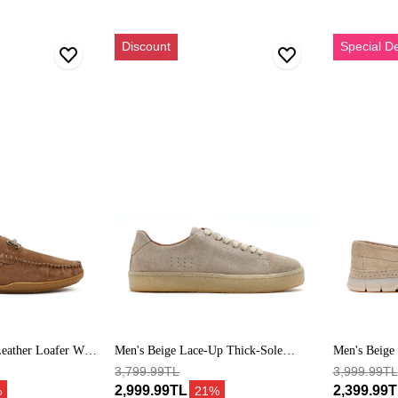
Erkek
Erkek
Discount
Special D
Bej
Bej
Bağcıklı
Kalın
Kalın
Tabanlı
Tabanlı
Süet
Süet
Deri
Deri
Loafer
Sneaker
eather Loafer With
Men's Beige Lace-Up Thick-Sole
Men's Beige
Suede Leather Sneakers
3,799.99TL
Loafers
3,999.99TL
2,999.99TL
2,399.99
%
21%