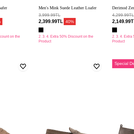
afer
Men's Mink Suede Leather Loafer
Derimod Zer
3,999.99TL
Casual Shoe
4,299.99TL
2,399.99TL
2,149.99
%
40%
scount on the
2. 3. 4. Extra 50% Discount on the
2. 3. 4. Extr
Product
Product
Erkek
Erkek
Special D
Bej
Vizon
Kalın
Süet
Tabanlı
Deri
Süet
Casual
Deri
Loafer
Loafer