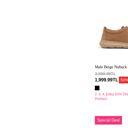
Ayakkabı
Male Beige Nubuck 
Shoes
3,999.99TL
1,999.99TL
50
2. 3. 4. Extra 50% Di
Product
Erkek
Special Deal
Vizon