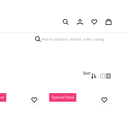
Hesabım
Sepet
Sort
Erkek
eal
Special Deal
i
Vizon
Bağcıklı
Kalın
Tabanlı