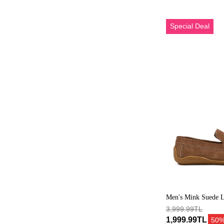
Erkek
Special Deal
Vizon
Tokalı
Süet
Deri
Loafer
Men's Mink Suede L
Buckle
3,999.99TL
1,999.99TL
50