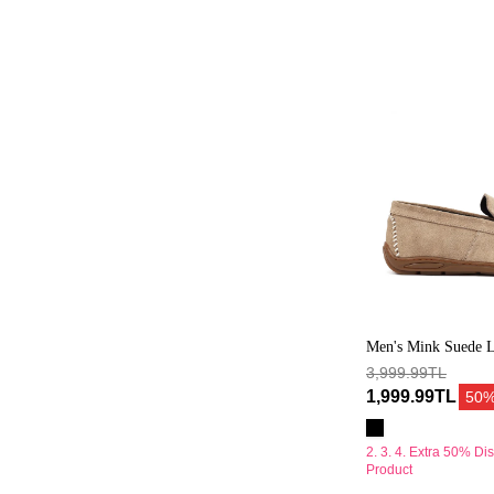
Süet
Deri
Casual
Loafer
Men's Mink Suede L
Loafer
3,999.99TL
1,999.99TL
50
2. 3. 4. Extra 50% Di
Product