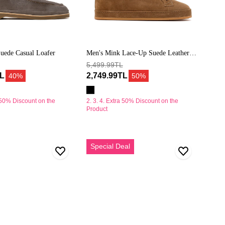
uede Casual Loafer
Men's Mink Lace-Up Suede Leather
Sneaker
5,499.99TL
TL
2,749.99TL
40%
50%
a 50% Discount on the
2. 3. 4. Extra 50% Discount on the
Product
Erkek
Special Deal
Bej
Kalın
Tabanlı
Süet
Deri
Loafer