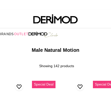
BRANDS
OUTLET
Male Natural Motion
Showing 142 products
Erkek
Erkek
Special Deal
Special D
Taba
Kahvereng
Süet
Kalın
Deri
Tabanlı
Loafer
Süet