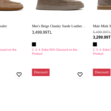
oafer
Men's Beige Chunky Suede Leather
Male Mink S
Loafers
5,499.99TL
3,499.99TL
3,299.99
scount on the
2. 3. 4. Extra 50% Discount on the
2. 3. 4. Extr
Product
Product
Erkek
Erkek
Discount
Discount
Bej
Vizon
Süet
Süet
Deri
Deri
Loafer
Loafer