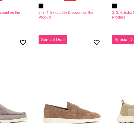
scount on the
2. 3. 4. Extra 50% Discount on the
2. 3. 4. Extr
Product
Product
Erkek
Derimod
Special Deal
Special D
Vizon
Zero
Süet
Erkek
Deri
Bej
Loafer
Kumaş
Casual
Ayakkabı