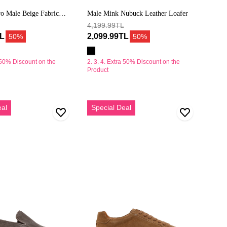
o Male Beige Fabric
Male Mink Nubuck Leather Loafer
s
4,199.99TL
TL
2,099.99TL
50%
50%
a 50% Discount on the
2. 3. 4. Extra 50% Discount on the
Product
Erkek
eal
Special Deal
Vizon
Bağcıklı
Süet
Deri
Sneaker