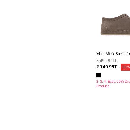
Male Mink Suede Le
5,499.99TL
2,749.99TL
50
2. 3. 4. Extra 50% Di
Product
Erkek
Vizon
Bağcıklı
Kalın