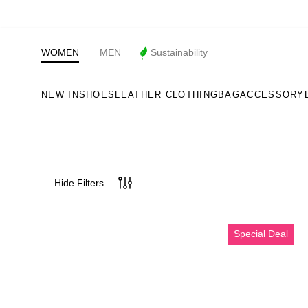
WOMEN
MEN
Sustainability
NEW IN
SHOES
LEATHER CLOTHING
BAG
ACCESSORY
Hide Filters
Erkek
Special Deal
Bej
Nubuk
Deri
Casual