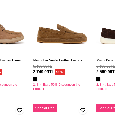
Deri
Loafer
Leather Casual
Men's Tan Suede Leather Loafers
Men's Brown
5,499.99TL
Loafer
5,199.99TL
2,749.99TL
2,599.99
%
50%
scount on the
2. 3. 4. Extra 50% Discount on the
2. 3. 4. Extr
Product
Product
Erkek
Erkek
Special Deal
Special D
Bej
Açık