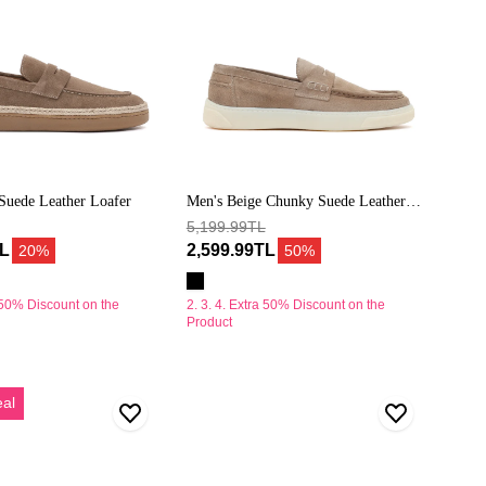
Suede Leather Loafer
Men's Beige Chunky Suede Leather
Loafers
5,199.99TL
TL
2,599.99TL
20%
50%
a 50% Discount on the
2. 3. 4. Extra 50% Discount on the
Product
Erkek
eal
Bej
Bağcıklı
Kalın