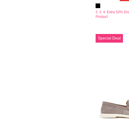
2. 3. 4. Extra 50% Di
Product
Erkek
Special Deal
Gri
Süet
Deri
Loafer