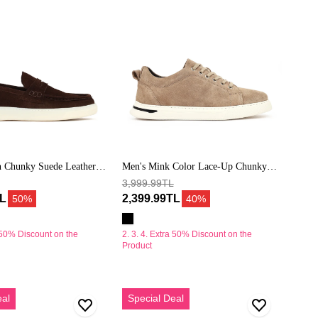
Süet
Deri
Casual
Sneaker
 Chunky Suede Leather
Men's Mink Color Lace-Up Chunky
Sole Suede Leather Casual Sneaker
3,999.99TL
TL
2,399.99TL
50%
40%
a 50% Discount on the
2. 3. 4. Extra 50% Discount on the
Product
Erkek
eal
Special Deal
Mint