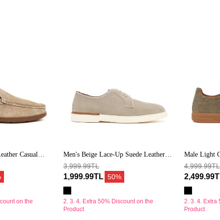
Bağcıklı
Yeşil
Süet
Bağcıklı
Deri
Süet
Casual
Deri
Ayakkabı
Sneaker
eather Casual
Men's Beige Lace-Up Suede Leather
Male Light 
Casual Shoes
3,999.99TL
Leather Sne
4,999.99TL
1,999.99TL
2,499.99
%
50%
scount on the
2. 3. 4. Extra 50% Discount on the
2. 3. 4. Extr
Product
Product