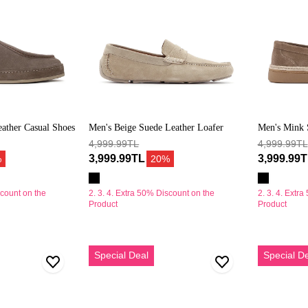
ather Casual Shoes
Men's Beige Suede Leather Loafer
Men's Mink 
4,999.99TL
4,999.99TL
3,999.99TL
3,999.99
%
20%
scount on the
2. 3. 4. Extra 50% Discount on the
2. 3. 4. Extr
Product
Product
Erkek
Erkek
Special Deal
Special D
Gri
Bej
Süet
Kalın
Deri
Tabanlı