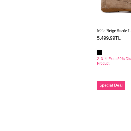
Male Beige Suede L
5,499.99TL
2. 3. 4. Extra 50% Di
Product
Erkek
Special Deal
Vizon
Süet
Deri
Casual
Ayakkabı