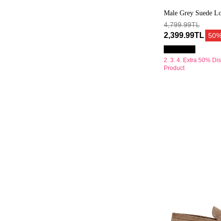
Male Grey Suede Lo
4,799.99TL
2,399.99TL
50
2. 3. 4. Extra 50% Di
Product
Erkek
Bej
Süet
Deri
Loafer