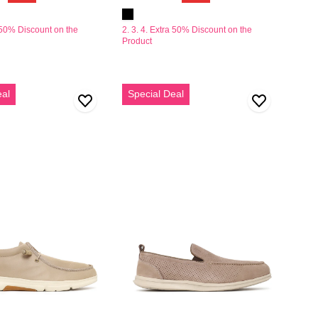
a 50% Discount on the
2. 3. 4. Extra 50% Discount on the
Product
Erkek
eal
Special Deal
Vizon
Nubuk
Deri
Loafer