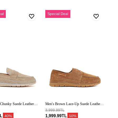
Erkek
eal
Special Deal
Taba
Bağcıklı
Süet
Deri
Casual
Ayakkabı
 Chunky Suede Leather
Men's Brown Lace-Up Suede Leather
Casual Shoes
3,999.99TL
TL
1,999.99TL
40%
50%